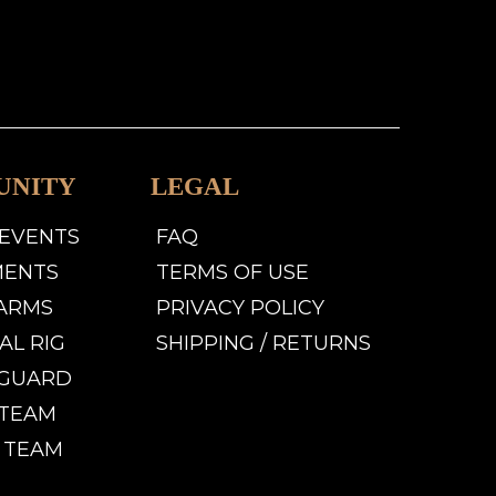
UNITY
LEGAL
 EVENTS
FAQ
MENTS
TERMS OF USE
LARMS
PRIVACY POLICY
AL RIG
SHIPPING / RETURNS
GUARD
TEAM
 TEAM