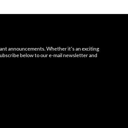
tant announcements. Whether it’s an exciting
 Subscribe below to our e-mail newsletter and