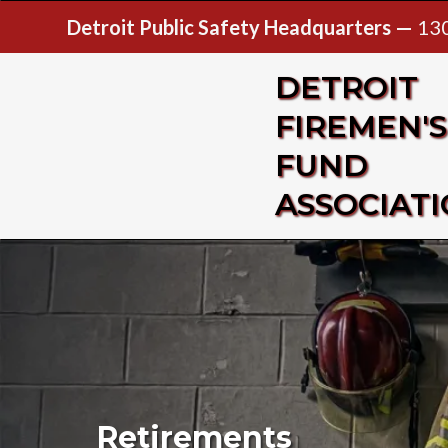
Detroit Public Safety Headquarters —
130
DETROIT
FIREMEN'S
FUND
ASSOCIAT
Retirements