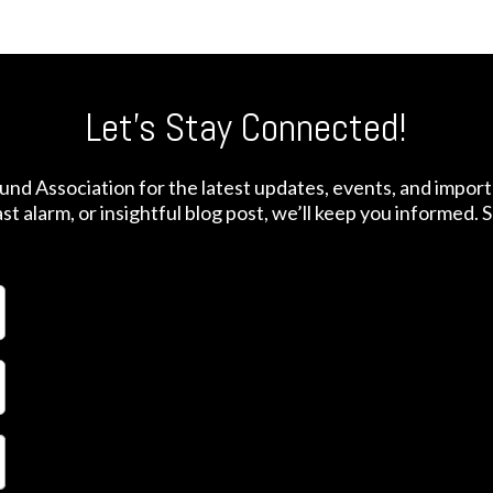
Let's Stay Connected!
nd Association for the latest updates, events, and impor
t alarm, or insightful blog post, we’ll keep you informed.