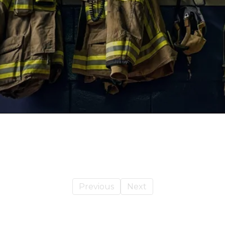
Previous
Next