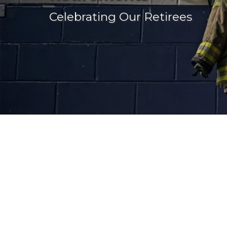
Celebrating Our Retirees