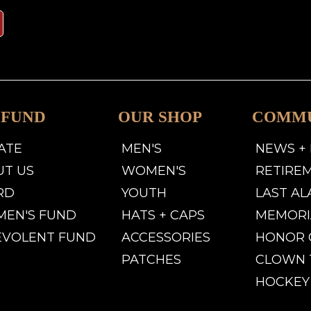
 FUND
OUR SHOP
COMM
ATE
MEN'S
NEWS +
UT US
WOMEN'S
RETIRE
RD
YOUTH
LAST A
MEN'S FUND
HATS + CAPS
MEMORI
EVOLENT FUND
ACCESSORIES
HONOR 
PATCHES
CLOWN 
HOCKEY