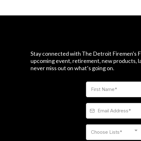
Stay connected with The Detroit Firemen's Fu
upcoming event, retirement, new products, las
never miss out on what’s going on.
Choose Lists*