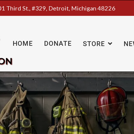
1 Third St., #329, Detroit, Michigan 48226
HOME
DONATE
STORE
NE
ION