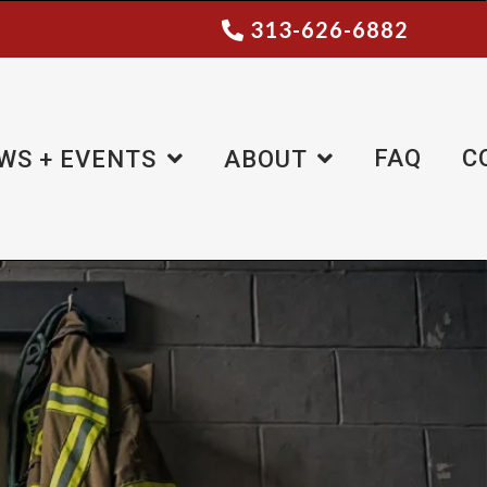
313-626-6882
FAQ
C
WS + EVENTS
ABOUT