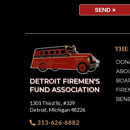
SEND
»
THE
DON
ABO
DETROIT FIREMEN'S
BOA
FUND ASSOCIATION
FIRE
BEN
1301 Third St., #329
Detroit, Michigan 48226
313-626-6882