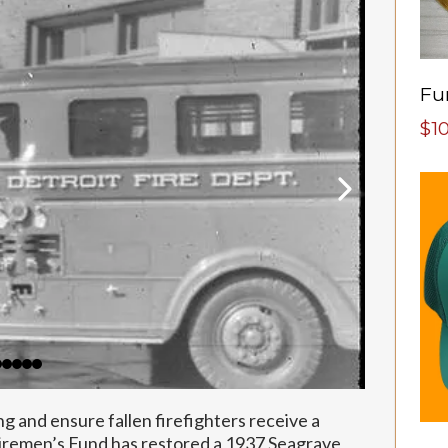
$1
ng and ensure fallen firefighters receive a
Firemen’s Fund has restored a 1937 Seagrave