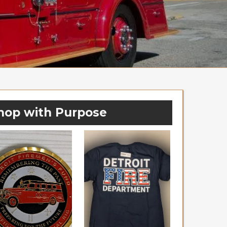
hop with Purpose