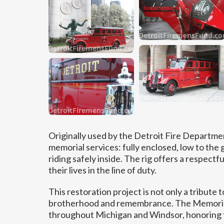
DetroitFiremensFund.c
DetroitFiremensFund.com
DetroitFiremensFund.c
DetroitFiremensFund.com
Originally used by the Detroit Fire Departmen
memorial services: fully enclosed, low to th
riding safely inside. The rig offers a respec
their lives in the line of duty.
This restoration project is not only a tribute t
brotherhood and remembrance. The Memorial 
throughout Michigan and Windsor, honoring tr