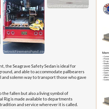
DetroitFiremensFund.com
om
om
DetroitFiremensFund.com
t, the Seagrave Safety Sedan is ideal for
e ground, and able to accommodate pallbearers
tful and solemn way to transport those who gave
o the fallen but also a living symbol of
Rig is made available to departments
adition and service wherever it is called.