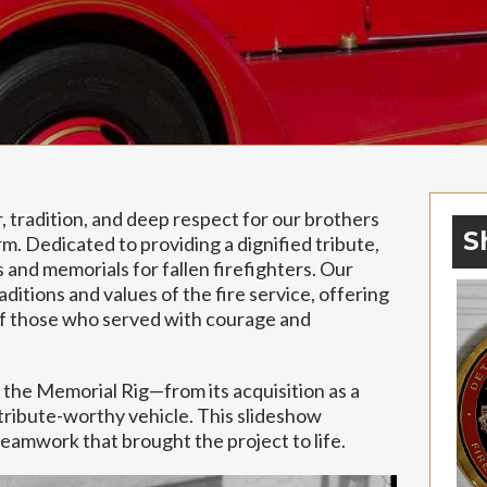
 tradition, and deep respect for our brothers
S
m. Dedicated to providing a dignified tribute,
s and memorials for fallen firefighters. Our
ditions and values of the fire service, offering
of those who served with courage and
 the Memorial Rig—from its acquisition as a
a tribute-worthy vehicle. This slideshow
eamwork that brought the project to life.