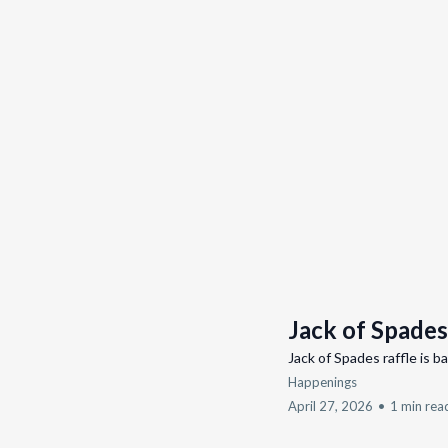
Jack of Spades
Jack of Spades raffle is b
Happenings
April 27, 2026
•
1 min rea