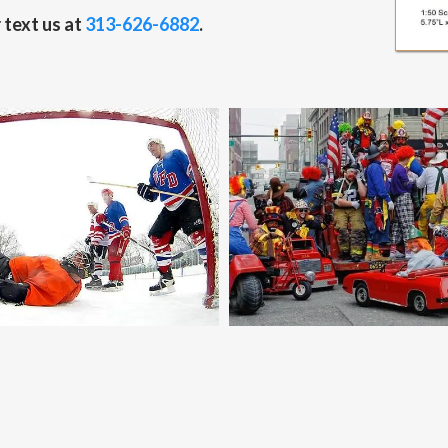
 text us at
313-626-6882
.