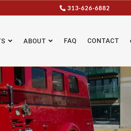
313-626-6882
FAQ
CONTACT
TS
ABOUT