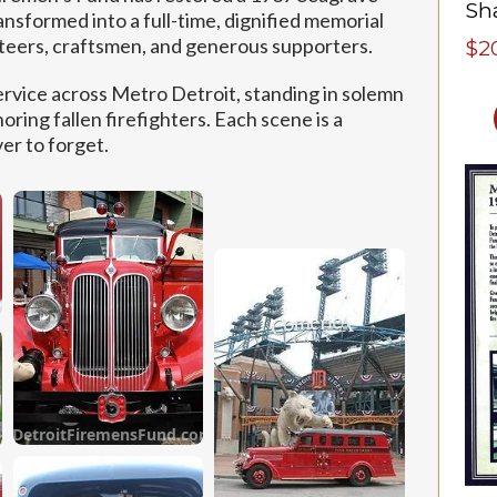
ansformed into a full-time, dignified memorial
nteers, craftsmen, and generous supporters.
$2
ervice across Metro Detroit, standing in solemn
oring fallen firefighters. Each scene is a
er to forget.
om
DetroitFiremensFund.com
om