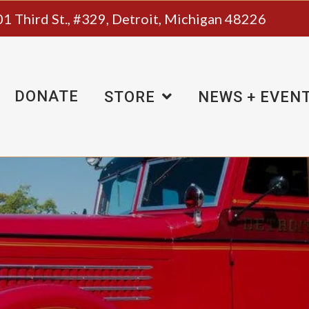
1 Third St., #329, Detroit, Michigan 48226
DONATE
STORE
NEWS + EVEN