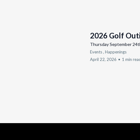
2026 Golf Out
Thursday September 24t
Events ,
Happenings
April 22, 2026
•
1 min rea