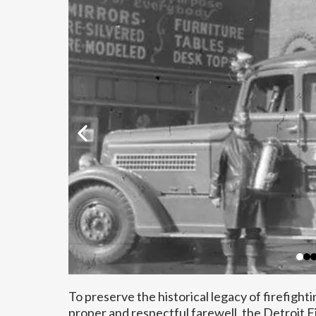
To preserve the historical legacy of firefighti
proper and respectful farewell, the Detroit 