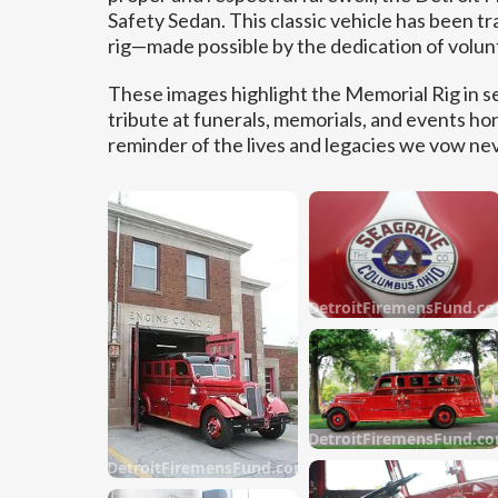
Safety Sedan. This classic vehicle has been tr
rig—made possible by the dedication of volu
These images highlight the Memorial Rig in s
tribute at funerals, memorials, and events hon
reminder of the lives and legacies we vow nev
DetroitFiremensFund.c
DetroitFiremensFund.c
DetroitFiremensFund.com