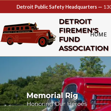
Detroit Public Safety Headquarters —
130
DETROIT
FIREMEN'S
HOME
FUND
ASSOCIATION
Memorial Rig
Honoring Our Heroes