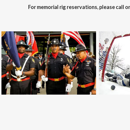
For memorial rig reservations, please call or