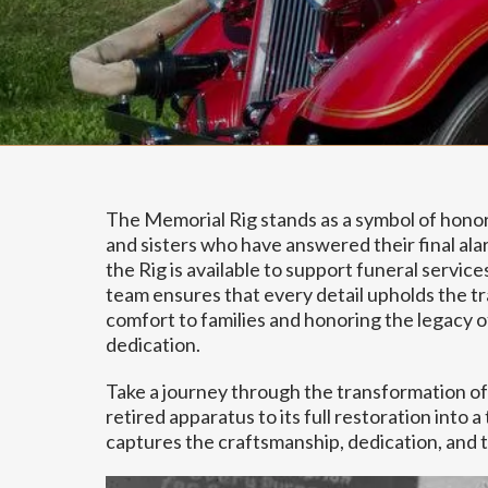
The Memorial Rig stands as a symbol of honor,
and sisters who have answered their final alar
the Rig is available to support funeral service
team ensures that every detail upholds the tra
comfort to families and honoring the legacy 
dedication.
Take a journey through the transformation of
retired apparatus to its full restoration into 
captures the craftsmanship, dedication, and t