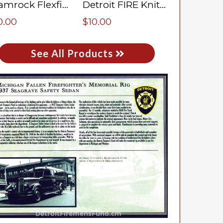
Shamrock Flexfit Cap
Detroit FIRE Knit Hat
0.00
$10.00
See All Products
DetroitFiremensFund.cm