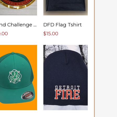
Fund Challenge Coin
DFD Flag Tshirt
0.00
$15.00