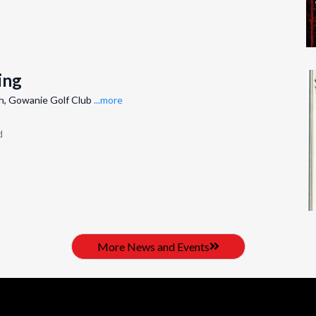
ing
h, Gowanie Golf Club
...more
d
More News and Events