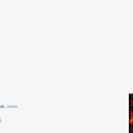
ack
...more
d