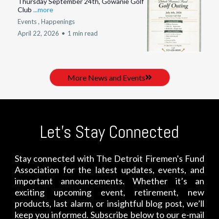
Thursday September 24th, Gowanie Golf
Club
...more
Events ,
Happenings
April 22, 2026
•
1 min read
More News and Events
Let's Stay Connected
Stay connected with The Detroit Firemen's Fund
Association for the latest updates, events, and
important announcements. Whether it’s an
exciting upcoming event, retirement, new
products, last alarm, or insightful blog post, we’ll
keep you informed. Subscribe below to our e-mail