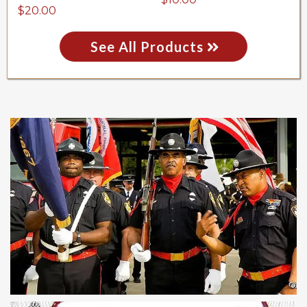
$20.00
See All Products