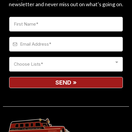
newsletter and never miss out on what’s going on.
Choose Lists*
SEND
»