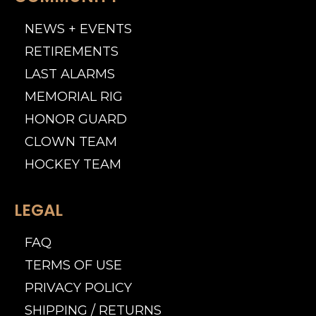
NEWS + EVENTS
RETIREMENTS
LAST ALARMS
MEMORIAL RIG
HONOR GUARD
CLOWN TEAM
HOCKEY TEAM
LEGAL
FAQ
TERMS OF USE
PRIVACY POLICY
SHIPPING / RETURNS