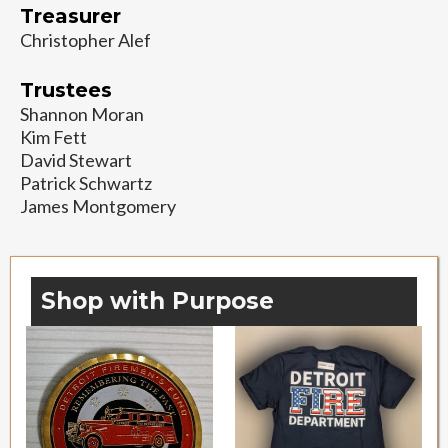
Treasurer
Christopher Alef
Trustees
Shannon Moran
Kim Fett
David Stewart
Patrick Schwartz
James Montgomery
Shop with Purpose