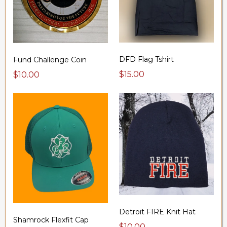
DFD Flag Tshirt
Fund Challenge Coin
$15.00
$10.00
Detroit FIRE Knit Hat
Shamrock Flexfit Cap
$10.00