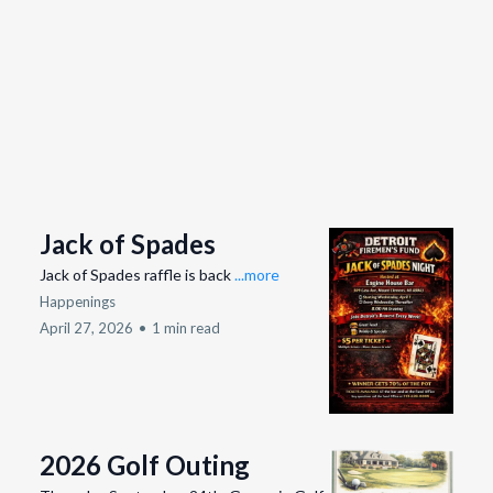
Jack of Spades
Jack of Spades raffle is back
...more
Happenings
April 27, 2026
•
1 min read
2026 Golf Outing