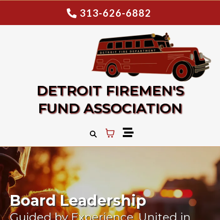
313-626-6882
DETROIT FIREMEN'S
FUND ASSOCIATION
Board Leadership
Guided by Experience. United in