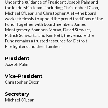
Under the guidance of President Joseph Palm and
the leadership team—including Christopher Dixon,
Michael O'Lear, and Christopher Alef—the board
works tirelessly to uphold the proud traditions of the
Fund. Together with board members James
Montgomery, Shannon Moran, David Stewart,
Patrick Schwartz, and Kim Fett, they ensure the
Fund remains a trusted resource for Detroit
Firefighters and their families.
President
Joseph Palm
Vice-President
Christopher Dixon
Secretary
Michael O'Lear