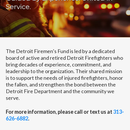
Service.
The Detroit Firemen’s Fund is led by a dedicated
board of active and retired Detroit Firefighters who
bring decades of experience, commitment, and
leadership to the organization. Their shared mission
is to support the needs of injured firefighters, honor
the fallen, and strengthen the bond between the
Detroit Fire Department and the community we
serve.
For more information, please call or text us at
313-
626-6882
.