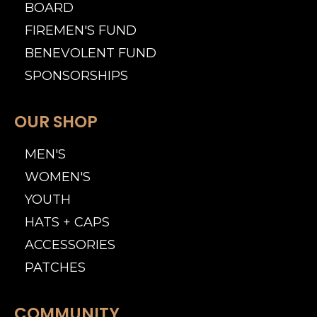
BOARD
FIREMEN'S FUND
BENEVOLENT FUND
SPONSORSHIPS
OUR SHOP
MEN'S
WOMEN'S
YOUTH
HATS + CAPS
ACCESSORIES
PATCHES
COMMUNITY