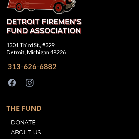
DETROIT FIREMEN'S
FUND ASSOCIATION
1301 Third St., #329
Detroit, Michigan 48226
313-626-6882
THE FUND
DONATE
ABOUT US