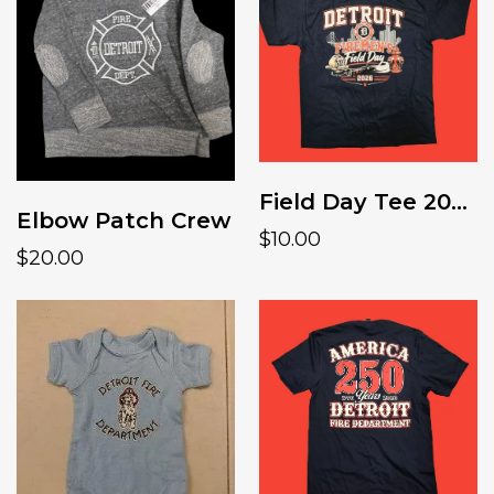
Field Day Tee 2026 youth
Elbow Patch Crew
$10.00
$20.00