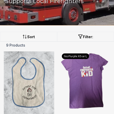
Supports Local Firefighters
Sort
Filter:
9 Products
No Purple XS or L