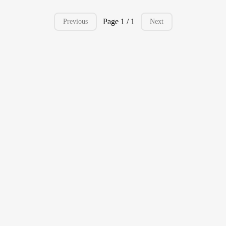
Page 1 / 1
Previous
Next