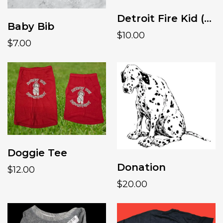
Detroit Fire Kid (girls fit)
Baby Bib
$10.00
$7.00
Doggie Tee
Donation
$12.00
$20.00