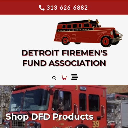
313-626-6882
DETROIT FIREMEN'S
FUND ASSOCIATION
Shop DFD Products