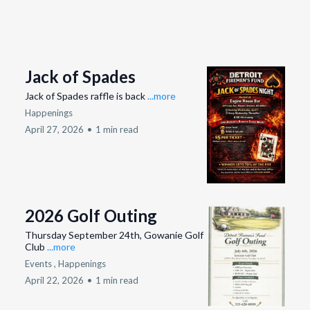
Jack of Spades
Jack of Spades raffle is back
...more
Happenings
April 27, 2026
•
1 min read
2026 Golf Outing
Thursday September 24th, Gowanie Golf
Club
...more
Events ,
Happenings
April 22, 2026
•
1 min read