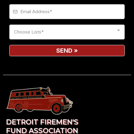
Choose Lists*
SEND
»
DETROIT FIREMEN'S
FUND ASSOCIATION