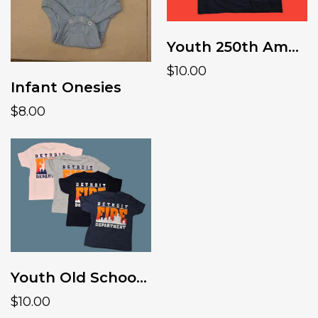
Youth 250th America tee
$10.00
Infant Onesies
$8.00
Youth Old School Skyline Tshirt
$10.00