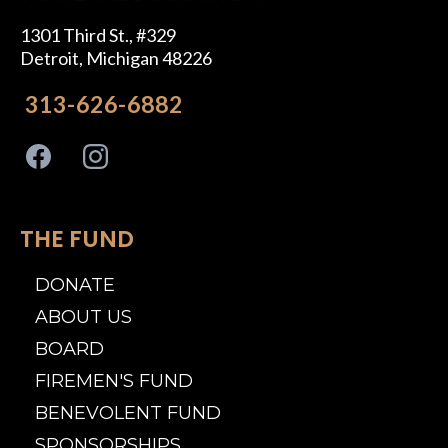
1301 Third St., #329
Detroit, Michigan 48226
313-626-6882
THE FUND
DONATE
ABOUT US
BOARD
FIREMEN'S FUND
BENEVOLENT FUND
SPONSORSHIPS