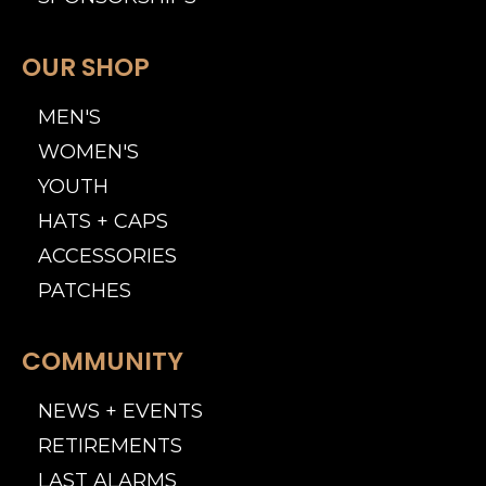
OUR SHOP
MEN'S
WOMEN'S
YOUTH
HATS + CAPS
ACCESSORIES
PATCHES
COMMUNITY
NEWS + EVENTS
RETIREMENTS
LAST ALARMS