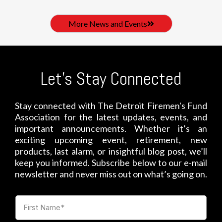
More News and Events
Let's Stay Connected
Stay connected with The Detroit Firemen's Fund
Association for the latest updates, events, and
important announcements. Whether it’s an
exciting upcoming event, retirement, new
products, last alarm, or insightful blog post, we’ll
keep you informed. Subscribe below to our e-mail
newsletter and never miss out on what’s going on.