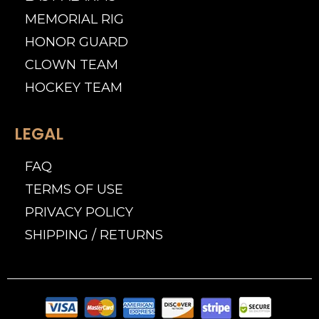
MEMORIAL RIG
HONOR GUARD
CLOWN TEAM
HOCKEY TEAM
LEGAL
FAQ
TERMS OF USE
PRIVACY POLICY
SHIPPING / RETURNS