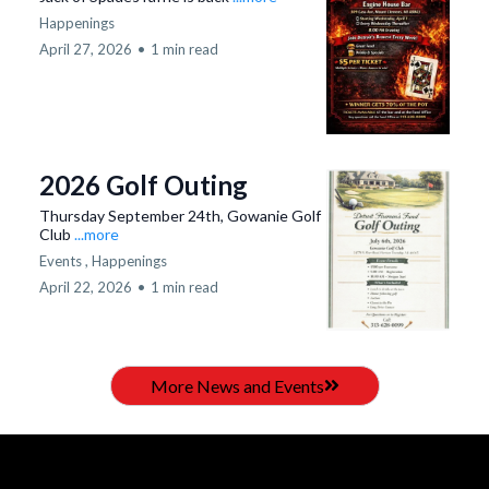
Happenings
April 27, 2026
•
1 min read
2026 Golf Outing
Thursday September 24th, Gowanie Golf
Club
...more
Events ,
Happenings
April 22, 2026
•
1 min read
More News and Events