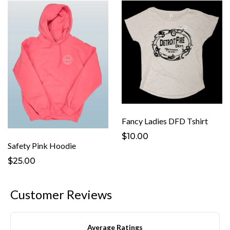
Fancy Ladies DFD Tshirt
$10.00
Safety Pink Hoodie
$25.00
Customer Reviews
Average Ratings