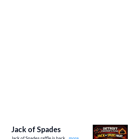
Jack of Spades
Jack of Spades raffle is back
...more