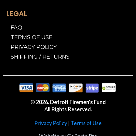
LEGAL
FAQ
TERMS OF USE
PRIVACY POLICY
SHIPPING / RETURNS
© 2026. Detroit Firemen's Fund
All Rights Reserved.
Privacy Policy
|
Terms of Use