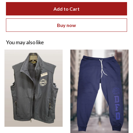
Add to Cart
Buy now
You may also like