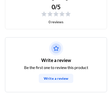
0/5
0 reviews
Write a review
Be the first one to review this product
Write a review