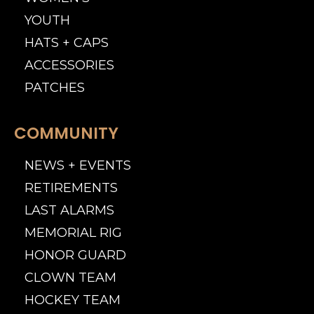
YOUTH
HATS + CAPS
ACCESSORIES
PATCHES
COMMUNITY
NEWS + EVENTS
RETIREMENTS
LAST ALARMS
MEMORIAL RIG
HONOR GUARD
CLOWN TEAM
HOCKEY TEAM