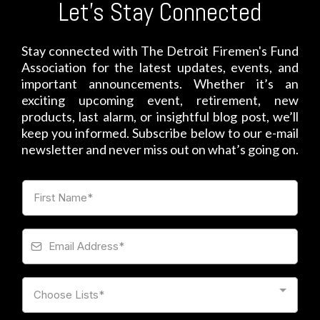
Let's Stay Connected
Stay connected with The Detroit Firemen's Fund
Association for the latest updates, events, and
important announcements. Whether it’s an
exciting upcoming event, retirement, new
products, last alarm, or insightful blog post, we’ll
keep you informed. Subscribe below to our e-mail
newsletter and never miss out on what’s going on.
Choose Lists*