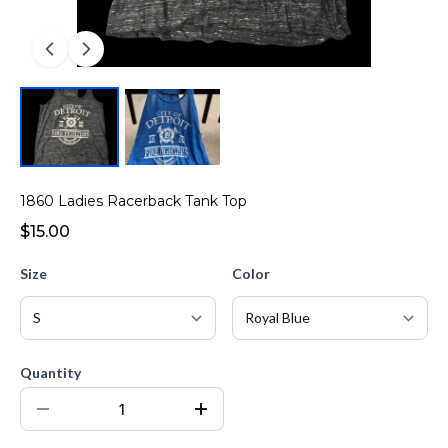
1860 Ladies Racerback Tank Top
$15.00
Size
Color
Quantity