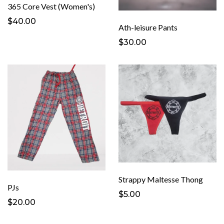
365 Core Vest (Women's)
$40.00
Ath-leisure Pants
$30.00
Strappy Maltesse Thong
PJs
$5.00
$20.00