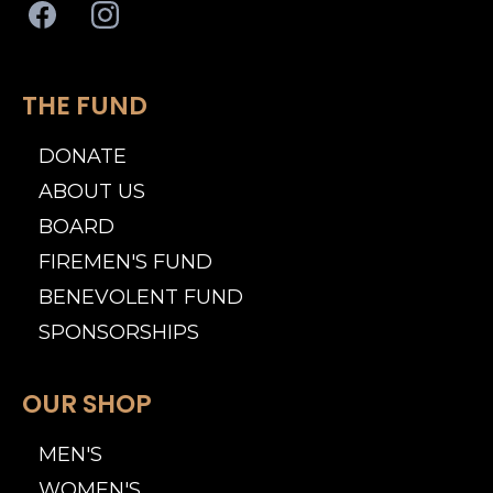
THE FUND
DONATE
ABOUT US
BOARD
FIREMEN'S FUND
BENEVOLENT FUND
SPONSORSHIPS
OUR SHOP
MEN'S
WOMEN'S