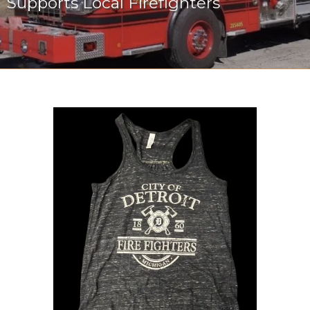
Supports Local Firefighters