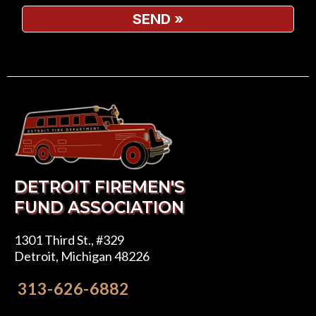
SEND
»
DETROIT FIREMEN'S
FUND ASSOCIATION
1301 Third St., #329
Detroit, Michigan 48226
313-626-6882