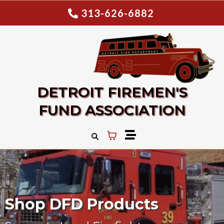
313-626-6882
DETROIT FIREMEN'S
FUND ASSOCIATION
Shop DFD Products