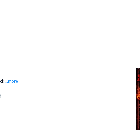
ack
...more
d