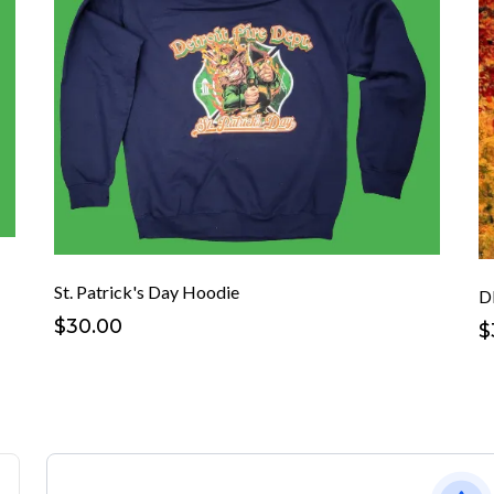
St. Patrick's Day Hoodie
D
$30.00
$