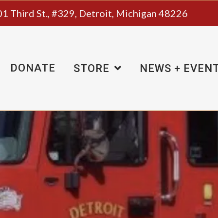
1 Third St., #329, Detroit, Michigan 48226
DONATE
STORE
NEWS + EVEN