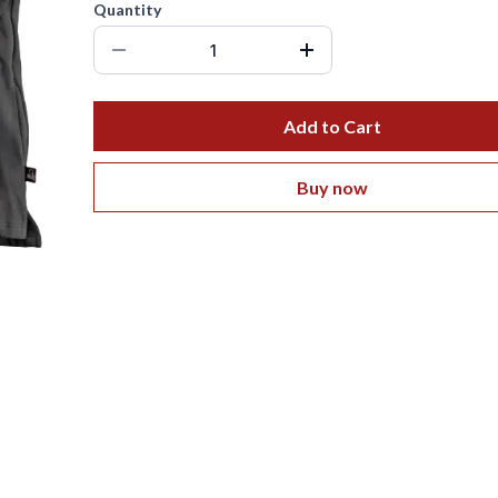
Quantity
Add to Cart
Buy now