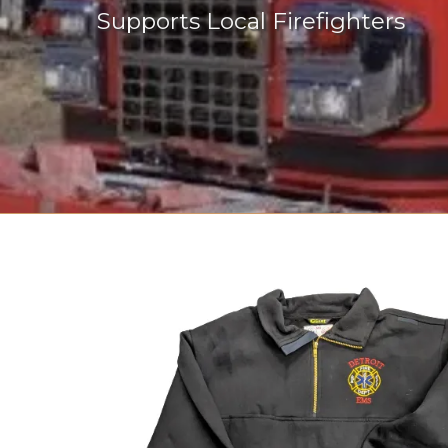
Supports Local Firefighters