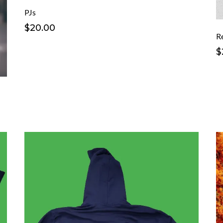
PJs
$20.00
R
$