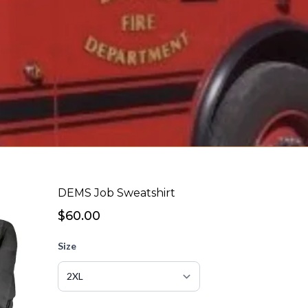
DEMS Job Sweatshirt
$60.00
Size