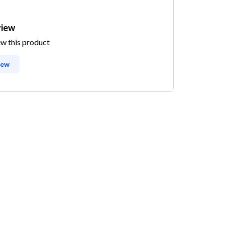
view
ew this product
iew