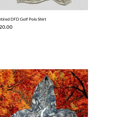
etired DFD Golf Polo Shirt
20.00