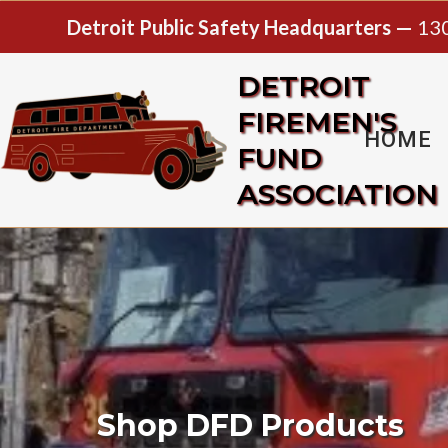
Detroit Public Safety Headquarters —
130
DETROIT
FIREMEN'S
HOME
FUND
ASSOCIATION
Shop DFD Products