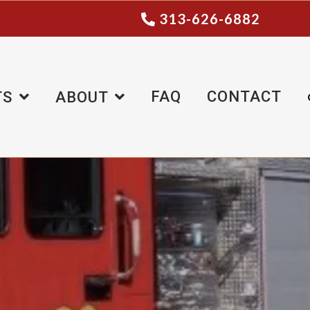
313-626-6882
FAQ
CONTACT
TS
ABOUT