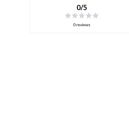
0/5
0 reviews