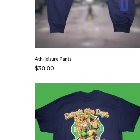
Ath-leisure Pants
$30.00