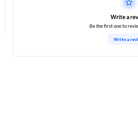
Write a re
Be the first one to revi
Write a rev