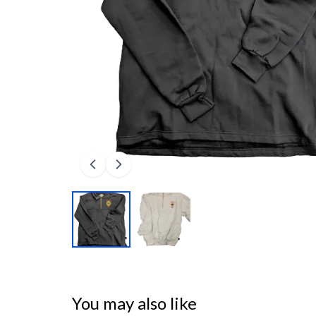
You may also like