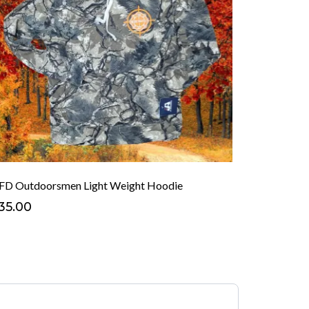
FD Outdoorsmen Light Weight Hoodie
35.00