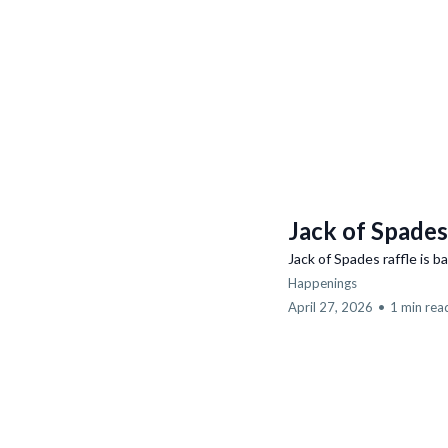
Jack of Spades
Jack of Spades raffle is b
Happenings
April 27, 2026
•
1 min rea