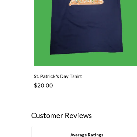
St. Patrick's Day Tshirt
$20.00
Customer Reviews
Average Ratings