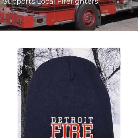
Supports Local Firefighters