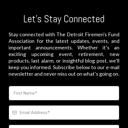
Let's Stay Connected
Stay connected with The Detroit Firemen's Fund
Association for the latest updates, events, and
important announcements. Whether it’s an
exciting upcoming event, retirement, new
products, last alarm, or insightful blog post, we’ll
keep you informed. Subscribe below to our e-mail
newsletter and never miss out on what’s going on.