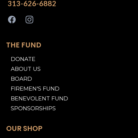
313-626-6882
THE FUND
DONATE
ABOUT US
BOARD
FIREMEN'S FUND
BENEVOLENT FUND
SPONSORSHIPS
OUR SHOP