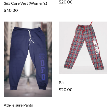
$20.00
365 Core Vest (Women's)
$40.00
PJs
$20.00
Ath-leisure Pants