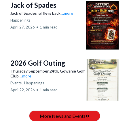
Jack of Spades
Jack of Spades raffle is back
...more
Happenings
April 27, 2026
•
1 min read
2026 Golf Outing
Thursday September 24th, Gowanie Golf
Club
...more
Events ,
Happenings
April 22, 2026
•
1 min read
More News and Events