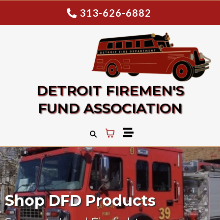
313-626-6882
DETROIT FIREMEN'S
FUND ASSOCIATION
Shop DFD Products