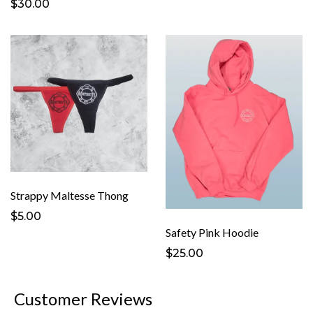
$30.00
Strappy Maltesse Thong
$5.00
Safety Pink Hoodie
$25.00
Customer Reviews