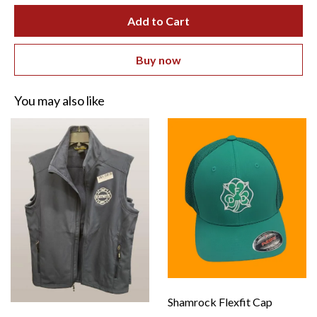
Add to Cart
Buy now
You may also like
Shamrock Flexfit Cap