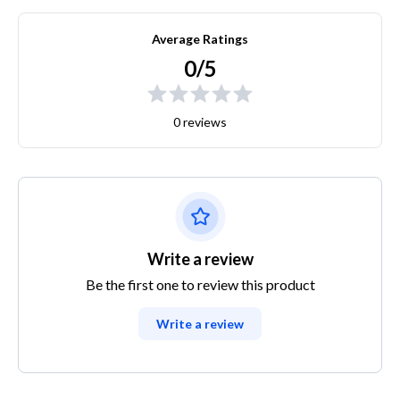
Average Ratings
0/5
0 reviews
Write a review
Be the first one to review this product
Write a review