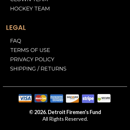
HOCKEY TEAM
LEGAL
FAQ
TERMS OF USE
PRIVACY POLICY
SHIPPING / RETURNS
© 2026. Detroit Firemen's Fund
All Rights Reserved.