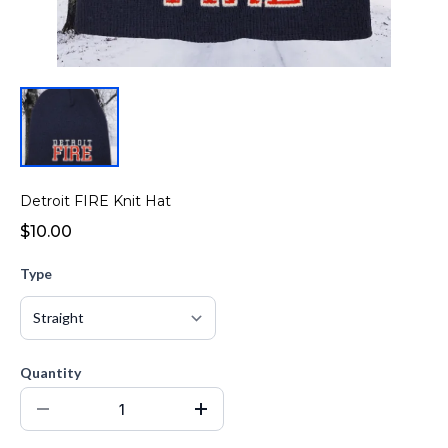
Detroit FIRE Knit Hat
$10.00
Type
Quantity