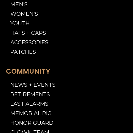
MEN'S
WOMEN'S
YOUTH
HATS + CAPS
ACCESSORIES
PATCHES
COMMUNITY
NEWS + EVENTS
RETIREMENTS
LAST ALARMS
MEMORIAL RIG
HONOR GUARD
CLOWN TEAM