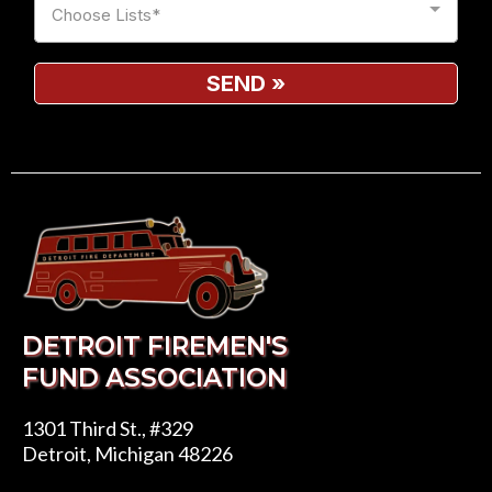
Choose Lists*
SEND
»
DETROIT FIREMEN'S
FUND ASSOCIATION
1301 Third St., #329
Detroit, Michigan 48226