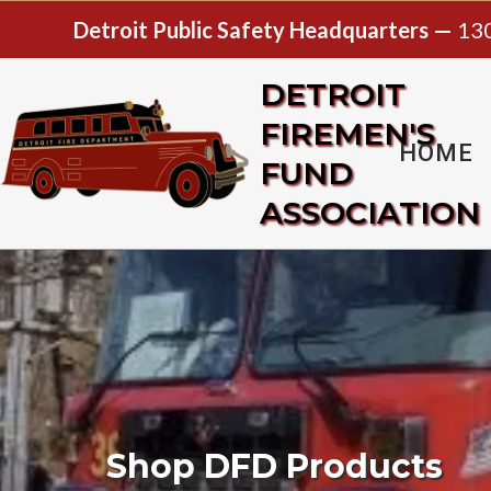
Detroit Public Safety Headquarters —
130
DETROIT
FIREMEN'S
HOME
FUND
ASSOCIATION
Shop DFD Products