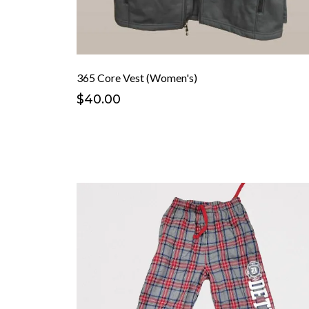
365 Core Vest (Women's)
$40.00