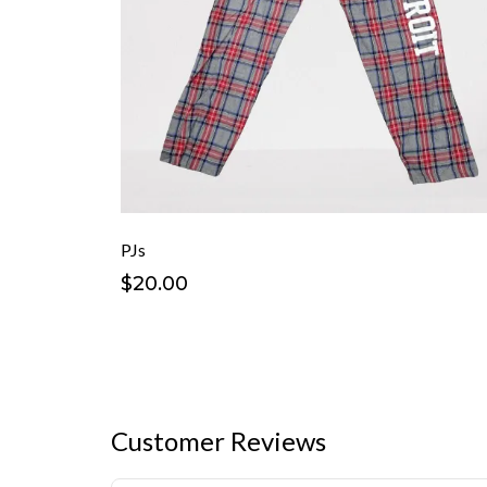
PJs
$20.00
Customer Reviews