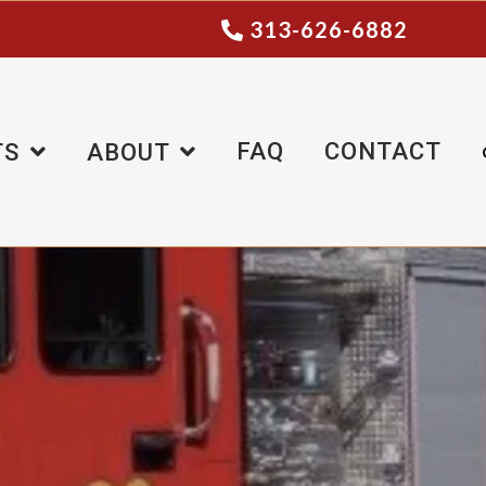
313-626-6882
FAQ
CONTACT
TS
ABOUT