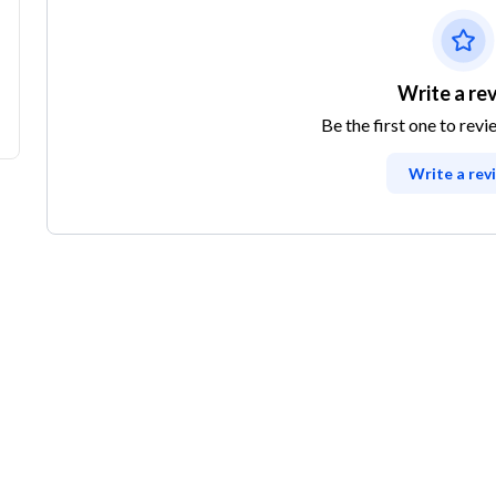
Write a re
Be the first one to revi
Write a rev