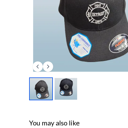
You may also like