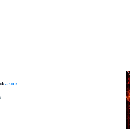
ack
...more
d