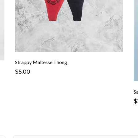
Strappy Maltesse Thong
$5.00
S
$