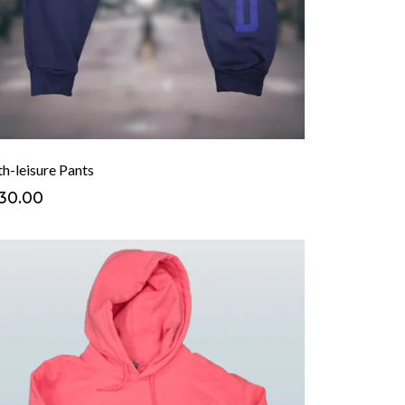
h-leisure Pants
30.00