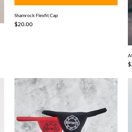
Shamrock Flexfit Cap
$20.00
At
$