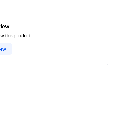
view
ew this product
iew