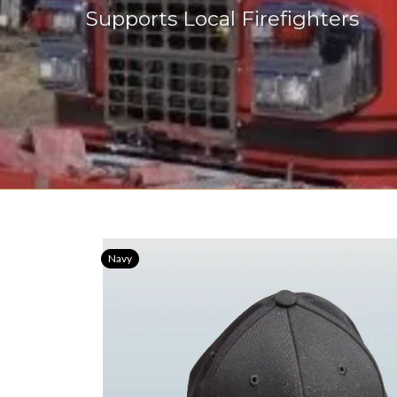
Supports Local Firefighters
Navy