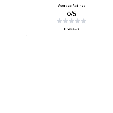
Average Ratings
0/5
0 reviews