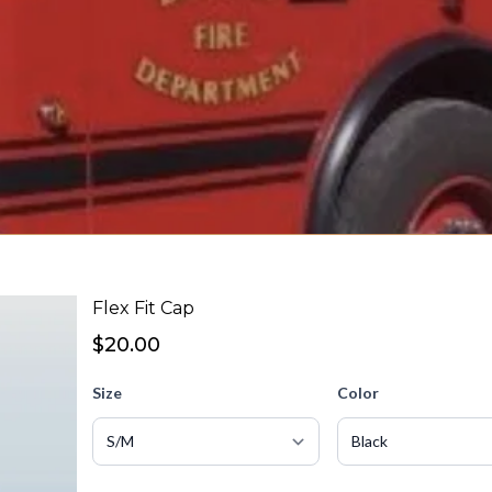
Flex Fit Cap
$20.00
Size
Color