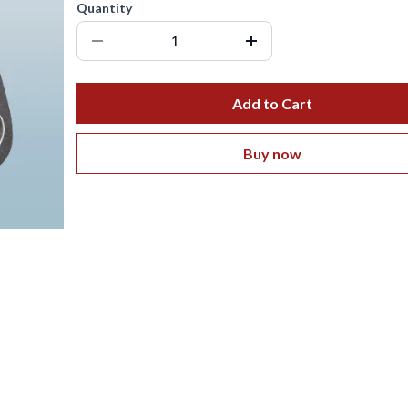
Quantity
Add to Cart
Buy now