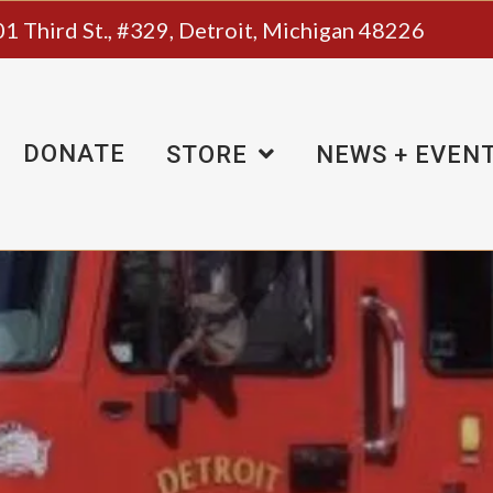
1 Third St., #329, Detroit, Michigan 48226
DONATE
STORE
NEWS + EVEN