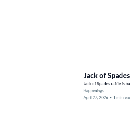
Jack of Spades
Jack of Spades raffle is b
Happenings
April 27, 2026
•
1 min rea