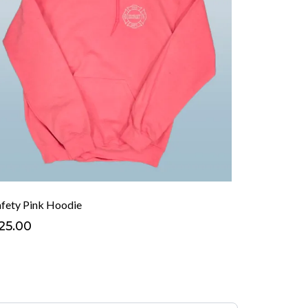
afety Pink Hoodie
25.00